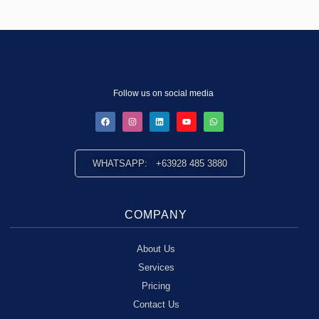
Follow us on social media
WHATSAPP: +63928 485 3880
COMPANY
About Us
Services
Pricing
Contact Us