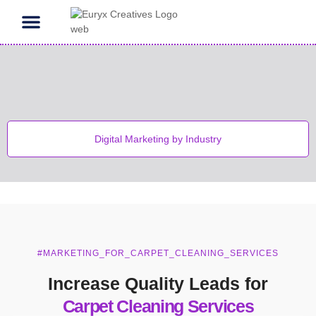
Contact Us
Digital Marketing by Industry
#MARKETING_FOR_CARPET_CLEANING_SERVICES
Increase Quality Leads for
Carpet Cleaning Services