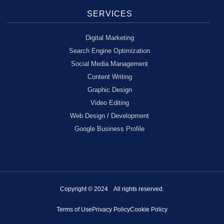
SERVICES
Digital Marketing
Search Engine Optimization
Social Media Management
Content Writing
Graphic Design
Video Editing
Web Design / Development
Google Business Profile
Copyright © 2024 All rights reserved.
Terms of Use
Privacy Policy
Cookie Policy