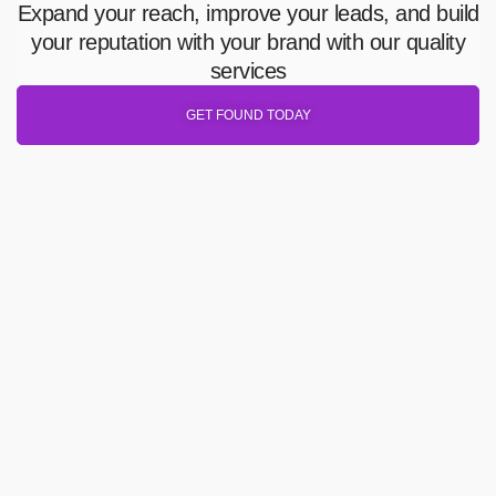
Expand your reach, improve your leads, and build
your reputation with your brand with our quality
services
GET FOUND TODAY