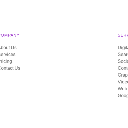
COMPANY
SER
About Us
Digit
ervices
Sear
ricing
Soci
ontact Us
Cont
Grap
Vide
Web 
Goog