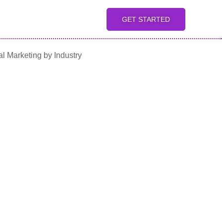
GET STARTED
al Marketing by Industry