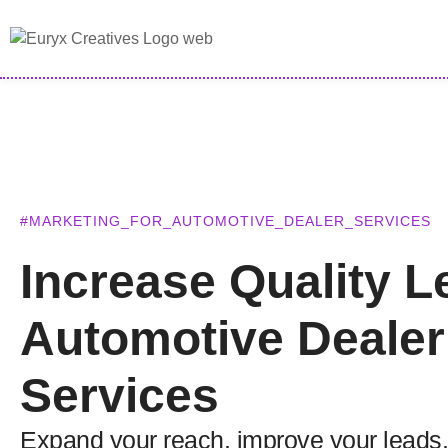
#MARKETING_FOR_AUTOMOTIVE_DEALER_SERVICES
Increase Quality L
Automotive Dealer
Services
Expand your reach, improve your leads,