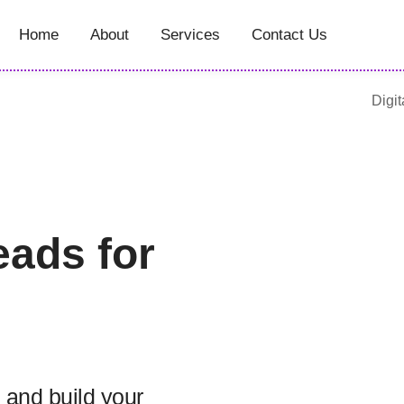
Home
About
Services
Contact Us
Digit
eads for
 and build your