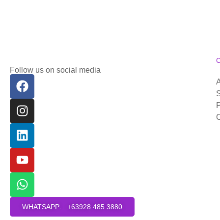
Follow us on social media
S
P
C
WHATSAPP: +63928 485 3880