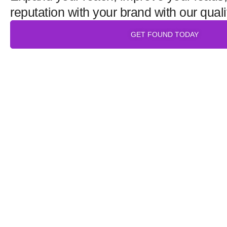
reputation with your brand with our quali
GET FOUND TODAY