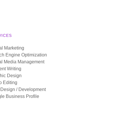
VICES
al Marketing
ch Engine Optimization
al Media Management
ent Writing
hic Design
o Editing
Design / Development
le Business Profile